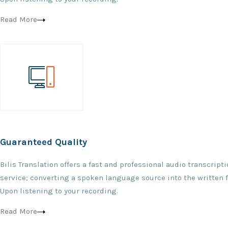
Read More
Guaranteed Quality
Bilis Translation offers a fast and professional audio transcript
service; converting a spoken language source into the written 
Upon listening to your recording.
Read More