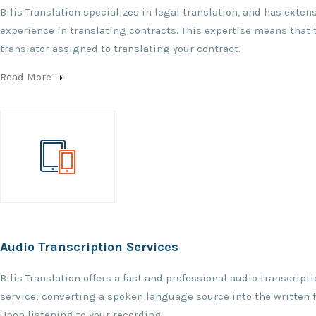
Bilis Translation specializes in legal translation, and has exten
experience in translating contracts. This expertise means that 
translator assigned to translating your contract.
Read More
Audio Transcription Services
Bilis Translation offers a fast and professional audio transcript
service; converting a spoken language source into the written 
Upon listening to your recording.