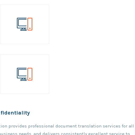
fidentiality
ation provides professional document translation services for all
 business needs, and delivers consistently excellent service to