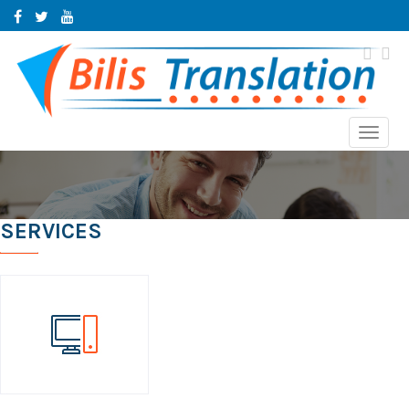
Toggl
navig
SERVICES