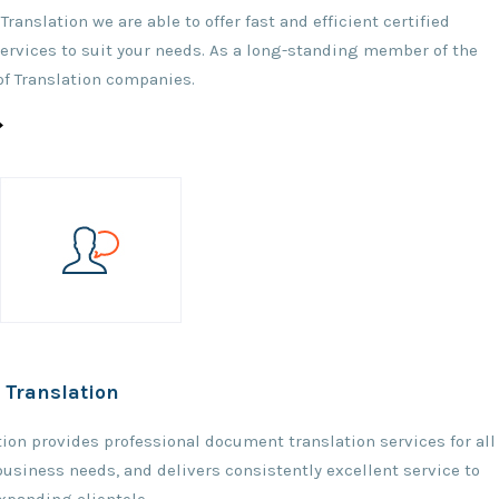
 Translation we are able to offer fast and efficient certified
services to suit your needs. As a long-standing member of the
of Translation companies.
Translation
ation provides professional document translation services for all
 business needs, and delivers consistently excellent service to