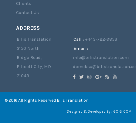
Clients
Contact Us
ADDRESS
Bilis Translation
Call :
+443-722-9853
3150 North
Email :
Ridge Road,
info@bilistranslation.com
Ellicott City, MD
demeksa@bilistranslation.c
21043
© 2016 All Rights Reserved Bilis Translation
Designed & Developed By :
GOIGI.COM