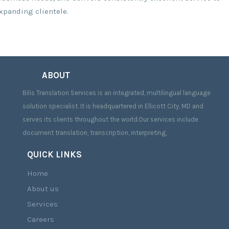
expanding clientele.
ABOUT
Bilis Translation Services is an integrated, multilingual language
solution specialist. It is headquartered in Ellicott City, MD and
serves its clients throughout the world.Our services include
document translation, transcription, interpreting,
QUICK LINKS
Home
About us
Services
Careers