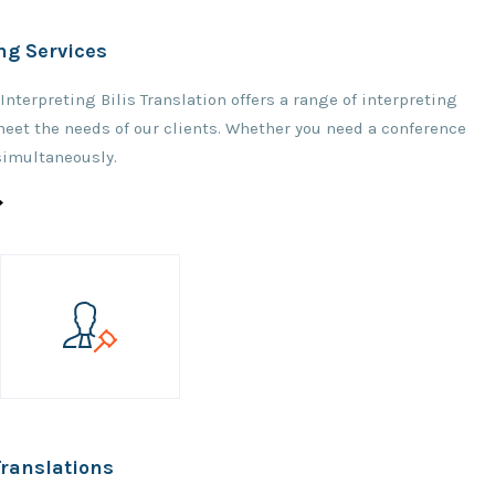
ng Services
nterpreting Bilis Translation offers a range of interpreting
meet the needs of our clients. Whether you need a conference
simultaneously.
Translations