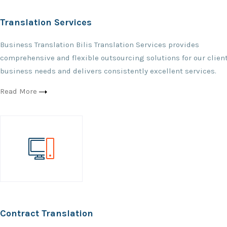
Translation Services
Business Translation Bilis Translation Services provides
comprehensive and flexible outsourcing solutions for our client
business needs and delivers consistently excellent services.
Read More
Contract Translation