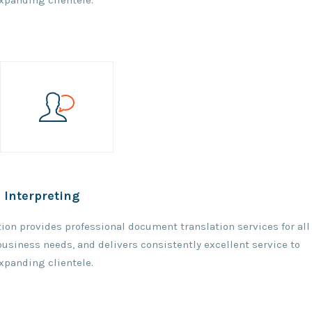
expanding clientele.
 Interpreting
ation provides professional document translation services for all
 business needs, and delivers consistently excellent service to
expanding clientele.