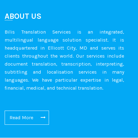
ABOUT US
Bilis Translation Services is an integrated,
multilingual language solution specialist. It is
headquartered in Ellicott City, MD and serves its
clients throughout the world. Our services include
document translation, transcription, interpreting,
subtitling and localisation services in many
languages. We have particular expertise in legal,
financial, medical, and technical translation.
Read More