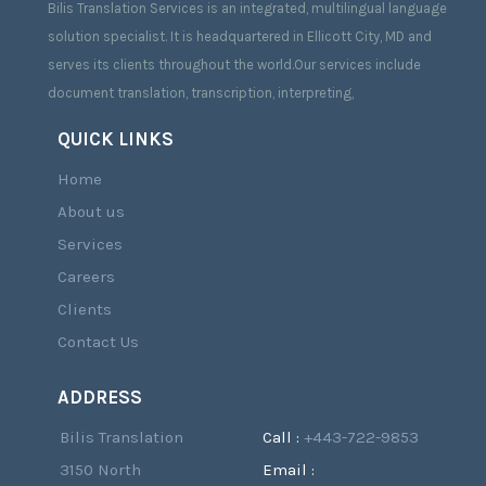
Bilis Translation Services is an integrated, multilingual language
solution specialist. It is headquartered in Ellicott City, MD and
serves its clients throughout the world.Our services include
document translation, transcription, interpreting,
QUICK LINKS
Home
About us
Services
Careers
Clients
Contact Us
ADDRESS
Bilis Translation
Call :
+443-722-9853
3150 North
Email :