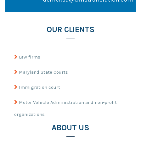
OUR CLIENTS
Law firms
Maryland State Courts
Immigration court
Motor Vehicle Administration and non-profit
organizations
ABOUT US