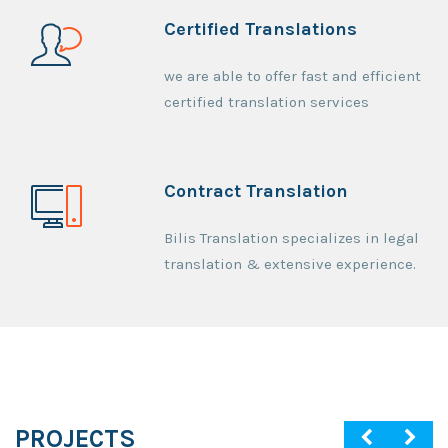
Certified Translations
we are able to offer fast and efficient
certified translation services
Contract Translation
Bilis Translation specializes in legal
translation & extensive experience.
PROJECTS