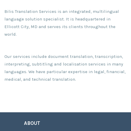
Bilis Translation Services is an integrated, multilingual
language solution specialist. It is headquartered in
Ellicott City, MD and serves its clients throughout the
world.
Our services include document translation, transcription,
interpreting, subtitling and localisation services in many
languages. We have particular expertise in legal, financial,
medical, and technical translation.
ABOUT