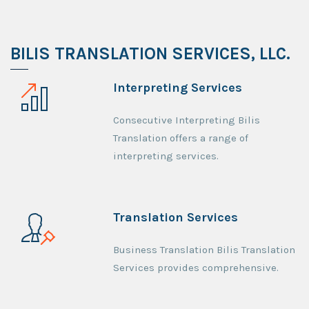
BILIS TRANSLATION SERVICES, LLC.
Interpreting Services
Consecutive Interpreting Bilis
Translation offers a range of
interpreting services.
Translation Services
Business Translation Bilis Translation
Services provides comprehensive.