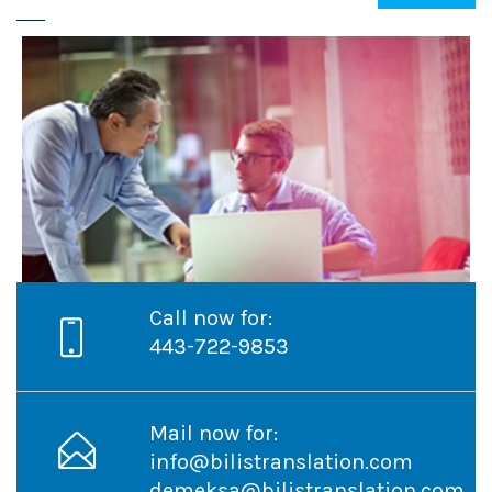
Call now for:
Project Name
443-722-9853
Mail now for:
info@bilistranslation.com
demeksa@bilistranslation.com