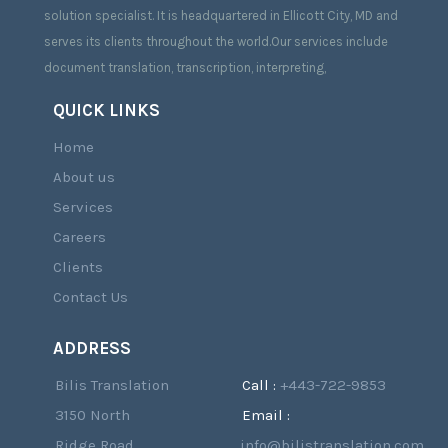
solution specialist. It is headquartered in Ellicott City, MD and
serves its clients throughout the world.Our services include
document translation, transcription, interpreting,
QUICK LINKS
Home
About us
Services
Careers
Clients
Contact Us
ADDRESS
Bilis Translation
Call :
+443-722-9853
3150 North
Email :
Ridge Road,
info@bilistranslation.com