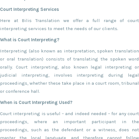
Court Interpreting Services
Here at Bilis Translation we offer a full range of court
interpreting services to meet the needs of our clients.
What is Court Interpreting?
Interpreting (also known as interpretation, spoken translation
or oral translation) consists of translating the spoken word
orally. Court interpreting, also known legal interpreting or
judicial interpreting, involves interpreting during legal
proceedings, whether these take place in a court room, tribunal
or conference hall.
When is Court Interpreting Used?
Court interpreting is useful – and indeed needed – for any court
proceedings, where an important participant in the
proceedings, such as the defendant or a witness, does not
master the local language, and therefore cannot follow