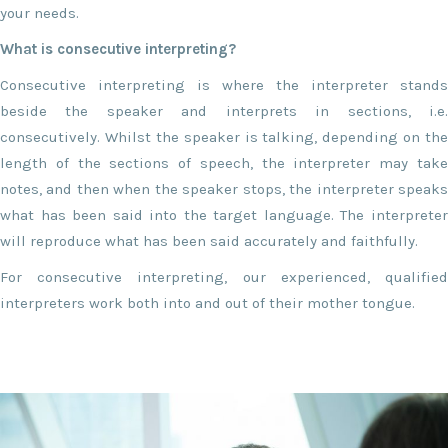
your needs.
What is consecutive interpreting?
Consecutive interpreting is where the interpreter stands
beside the speaker and interprets in sections, i.e.
consecutively. Whilst the speaker is talking, depending on the
length of the sections of speech, the interpreter may take
notes, and then when the speaker stops, the interpreter speaks
what has been said into the target language. The interpreter
will reproduce what has been said accurately and faithfully.
For consecutive interpreting, our experienced, qualified
interpreters work both into and out of their mother tongue.