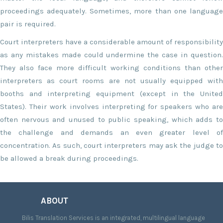
proceedings adequately. Sometimes, more than one language
pair is required.
Court interpreters have a considerable amount of responsibility
as any mistakes made could undermine the case in question.
They also face more difficult working conditions than other
interpreters as court rooms are not usually equipped with
booths and interpreting equipment (except in the United
States). Their work involves interpreting for speakers who are
often nervous and unused to public speaking, which adds to
the challenge and demands an even greater level of
concentration. As such, court interpreters may ask the judge to
be allowed a break during proceedings.
ABOUT
Bilis Translation Services is an integrated, multilingual language