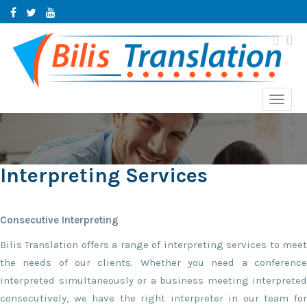
Toggl
navig
Interpreting Services
Consecutive Interpreting
Bilis Translation offers a range of interpreting services to meet
the needs of our clients. Whether you need a conference
interpreted simultaneously or a business meeting interpreted
consecutively, we have the right interpreter in our team for