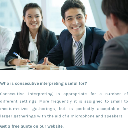
Who is consecutive interpreting useful for?
Consecutive interpreting is appropriate for a number of
different settings. More frequently it is assigned to small to
medium-sized gatherings, but is perfectly acceptable for
larger gatherings with the aid of a microphone and speakers.
Get a free quote on our website.